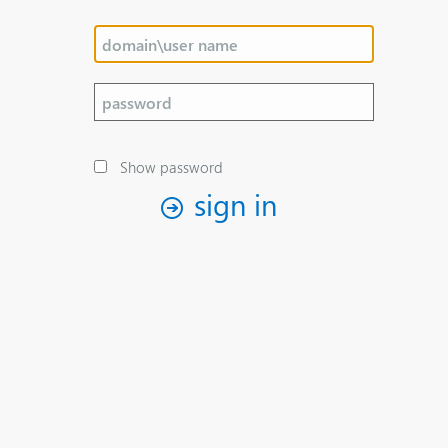
Show password
sign in