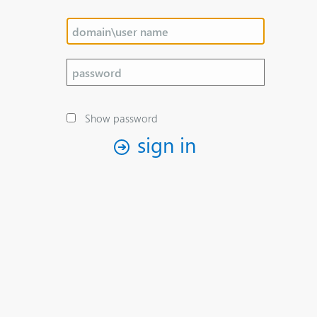
Show password
sign in